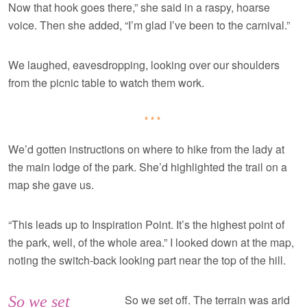
Now that hook goes there,” she said in a raspy, hoarse
voice. Then she added, “I’m glad I’ve been to the carnival.”
We laughed, eavesdropping, looking over our shoulders
from the picnic table to watch them work.
***
We’d gotten instructions on where to hike from the lady at
the main lodge of the park. She’d highlighted the trail on a
map she gave us.
“This leads up to Inspiration Point. It’s the highest point of
the park, well, of the whole area.” I looked down at the map,
noting the switch-back looking part near the top of the hill.
So we set off. The terrain was arid
So we set