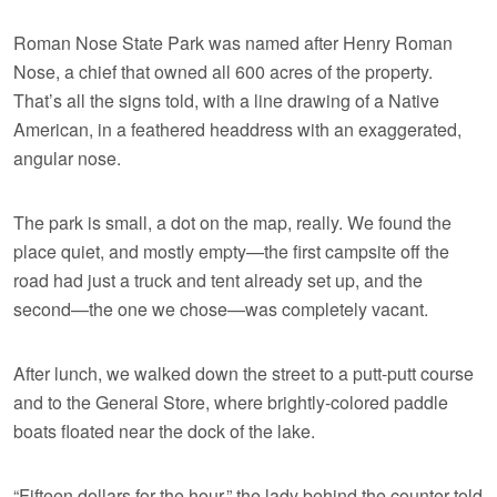
Roman Nose State Park was named after Henry Roman
Nose, a chief that owned all 600 acres of the property.
That’s all the signs told, with a line drawing of a Native
American, in a feathered headdress with an exaggerated,
angular nose.
The park is small, a dot on the map, really. We found the
place quiet, and mostly empty—the first campsite off the
road had just a truck and tent already set up, and the
second—the one we chose—was completely vacant.
After lunch, we walked down the street to a putt-putt course
and to the General Store, where brightly-colored paddle
boats floated near the dock of the lake.
“Fifteen dollars for the hour,” the lady behind the counter told