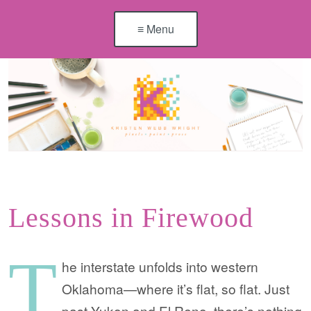
≡ Menu
Lessons in Firewood
T
he interstate unfolds into western
Oklahoma—where it’s flat, so flat. Just
past Yukon and El Reno, there’s nothing