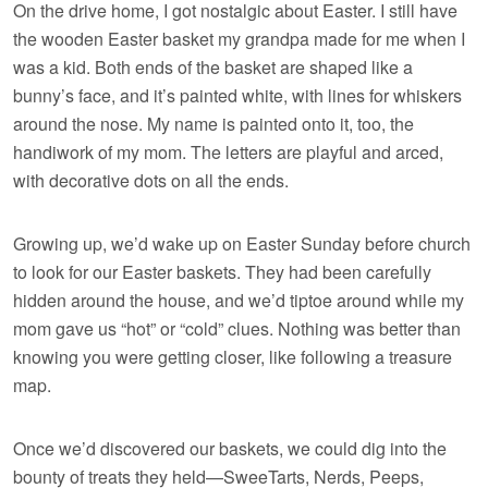
On the drive home, I got nostalgic about Easter. I still have
the wooden Easter basket my grandpa made for me when I
was a kid. Both ends of the basket are shaped like a
bunny’s face, and it’s painted white, with lines for whiskers
around the nose. My name is painted onto it, too, the
handiwork of my mom. The letters are playful and arced,
with decorative dots on all the ends.
Growing up, we’d wake up on Easter Sunday before church
to look for our Easter baskets. They had been carefully
hidden around the house, and we’d tiptoe around while my
mom gave us “hot” or “cold” clues. Nothing was better than
knowing you were getting closer, like following a treasure
map.
Once we’d discovered our baskets, we could dig into the
bounty of treats they held—SweeTarts, Nerds, Peeps,