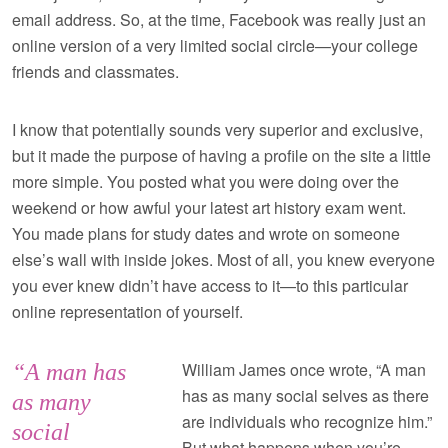
email address. So, at the time, Facebook was really just an
online version of a very limited social circle—your college
friends and classmates.
I know that potentially sounds very superior and exclusive,
but it made the purpose of having a profile on the site a little
more simple. You posted what you were doing over the
weekend or how awful your latest art history exam went.
You made plans for study dates and wrote on someone
else’s wall with inside jokes. Most of all, you knew everyone
you ever knew didn’t have access to it—to this particular
online representation of yourself.
William James once wrote, “A man
“A man has
has as many social selves as there
as many
are individuals who recognize him.”
social
But what happens when you’re