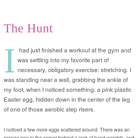
The Hunt
I
had just finished a workout at the gym and
was settling into my favorite part of
necessary, obligatory exercise: stretching. I
was standing near a wall, grabbing the ankle of
my foot, when I noticed something: a pink plastic
Easter egg, hidden down in the center of the leg
of one of those aerobic step risers.
I noticed a few more eggs scattered around. There was an
orange one in the corner behind a rack of hand weights, and