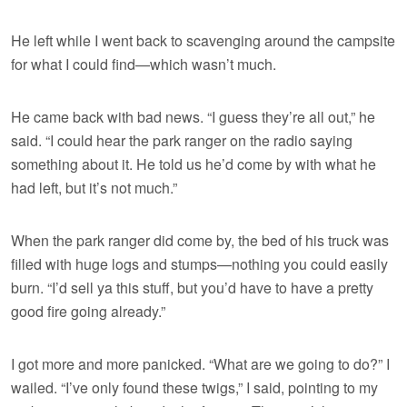
He left while I went back to scavenging around the campsite
for what I could find—which wasn’t much.
He came back with bad news. “I guess they’re all out,” he
said. “I could hear the park ranger on the radio saying
something about it. He told us he’d come by with what he
had left, but it’s not much.”
When the park ranger did come by, the bed of his truck was
filled with huge logs and stumps—nothing you could easily
burn. “I’d sell ya this stuff, but you’d have to have a pretty
good fire going already.”
I got more and more panicked. “What are we going to do?” I
wailed. “I’ve only found these twigs,” I said, pointing to my