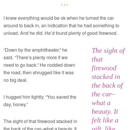
***
I knew everything would be ok when he turned the car
around to back in, an indication that he had something to
unload. And he did. He’d found plenty of good firewood.
“Down by the amphitheater,” he
The sight of
said. “There’s plenty more if we
that
need to go back.” He nodded down
firewood
the road, then shrugged like it was
stacked in
no big deal.
the back of
the car–
I hugged him tightly. “You saved the
what a
day, honey.”
beauty. It
felt like a
The sight of that firewood stacked in
gift, like
the back of the car–what a beauty. It