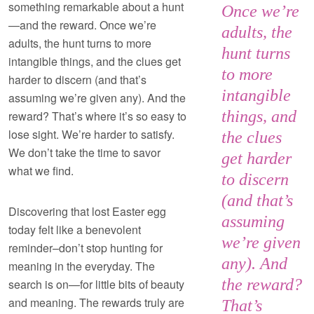
something remarkable about a hunt
Once we’re
—and the reward. Once we’re
adults, the
adults, the hunt turns to more
hunt turns
intangible things, and the clues get
to more
harder to discern (and that’s
intangible
assuming we’re given any). And the
things, and
reward? That’s where it’s so easy to
lose sight. We’re harder to satisfy.
the clues
We don’t take the time to savor
get harder
what we find.
to discern
(and that’s
Discovering that lost Easter egg
assuming
today felt like a benevolent
we’re given
reminder–don’t stop hunting for
any). And
meaning in the everyday. The
the reward?
search is on—for little bits of beauty
and meaning. The rewards truly are
That’s