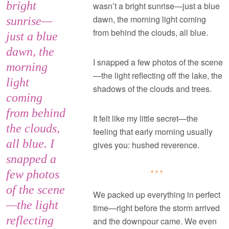
bright
wasn’t a bright sunrise—just a blue
dawn, the morning light coming
sunrise—
from behind the clouds, all blue.
just a blue
dawn, the
I snapped a few photos of the scene
morning
—the light reflecting off the lake, the
light
shadows of the clouds and trees.
coming
from behind
It felt like my little secret—the
the clouds,
feeling that early morning usually
all blue. I
gives you: hushed reverence.
snapped a
few photos
***
of the scene
We packed up everything in perfect
—the light
time—right before the storm arrived
reflecting
and the downpour came. We even