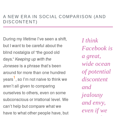
A NEW ERA IN SOCIAL COMPARISON (AND
DISCONTENT)
During my lifetime I’ve seen a shift,
I think
but I want to be careful about the
Facebook is
blind nostalgia of “the good old
a great,
days.”
Keeping up with the
wide ocean
Joneses
is a phrase that’s been
of potential
around for more than one hundred
1
discontent
years
, so I’m not naive to think we
aren’t all given to comparing
and
ourselves to others, even on some
jealousy
subconscious or irrational level. We
and envy,
can’t help but compare what we
even if we
have to what other people have, but