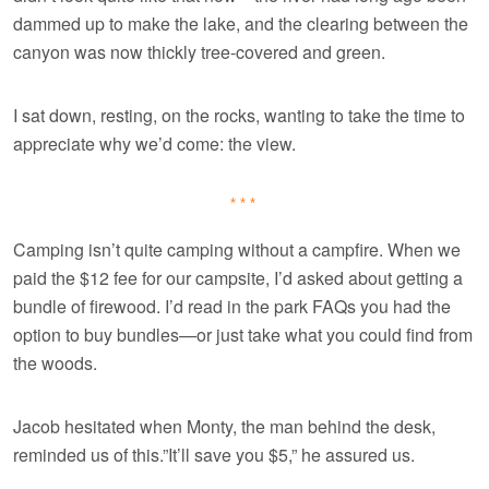
dammed up to make the lake, and the clearing between the
canyon was now thickly tree-covered and green.
I sat down, resting, on the rocks, wanting to take the time to
appreciate why we’d come: the view.
***
Camping isn’t quite camping without a campfire. When we
paid the $12 fee for our campsite, I’d asked about getting a
bundle of firewood. I’d read in the park FAQs you had the
option to buy bundles—or just take what you could find from
the woods.
Jacob hesitated when Monty, the man behind the desk,
reminded us of this.”It’ll save you $5,” he assured us.