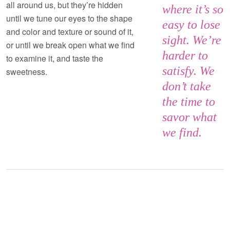
all around us, but they’re hidden
where it’s so
until we tune our eyes to the shape
easy to lose
and color and texture or sound of it,
sight. We’re
or until we break open what we find
harder to
to examine it, and taste the
satisfy. We
sweetness.
don’t take
the time to
savor what
we find.