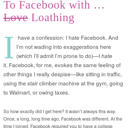
To Facebook with …
Love
Loathing
I
have a confession: I hate Facebook. And
I’m not wading into exaggerations here
(which I’ll admit I’m prone to do)—I
hate
it. Facebook, for me, evokes the same feeling of
other things I really despise—like sitting in traffic,
using the stair climber machine at the gym, going
to Walmart, or owing taxes.
So how exactly did I get here? It wasn’t always this way.
Once, a long, long time ago, Facebook was different. At the
time I joined, Facebook
required
you to have a college