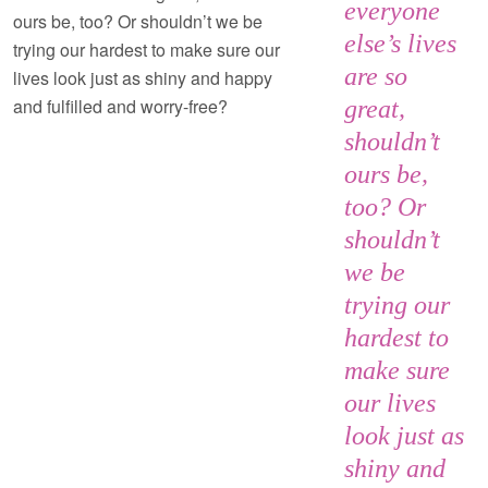
everyone
ours be, too? Or shouldn’t we be
else’s lives
trying our hardest to make sure our
are so
lives look just as shiny and happy
and fulfilled and worry-free?
great,
shouldn’t
ours be,
too? Or
shouldn’t
we be
trying our
hardest to
make sure
our lives
look just as
shiny and