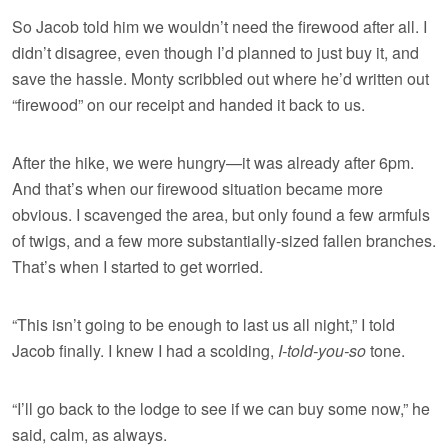
So Jacob told him we wouldn’t need the firewood after all. I
didn’t disagree, even though I’d planned to just buy it, and
save the hassle. Monty scribbled out where he’d written out
“firewood” on our receipt and handed it back to us.
After the hike, we were hungry—it was already after 6pm.
And that’s when our firewood situation became more
obvious. I scavenged the area, but only found a few armfuls
of twigs, and a few more substantially-sized fallen branches.
That’s when I started to get worried.
“This isn’t going to be enough to last us all night,” I told
Jacob finally. I knew I had a scolding,
I-told-you-so
tone.
“I’ll go back to the lodge to see if we can buy some now,” he
said, calm, as always.