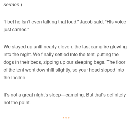
sermon
.)
“I bet he isn’t even talking that loud,” Jacob said. “His voice
just carries.”
We stayed up until nearly eleven, the last campfire glowing
into the night. We finally settled into the tent, putting the
dogs in their beds, zipping up our sleeping bags. The floor
of the tent went downhill slightly, so your head sloped into
the incline.
It’s not a great night’s sleep—camping. But that’s definitely
not the point.
***