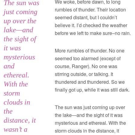
We woke, before dawn, to long
The sun was
rumbles of thunder. Their location
just coming
seemed distant, but I couldn’t
up over the
believe it. I’d checked the weather
lake—and
before we left to make sure–no rain.
the sight of
it was
More rumbles of thunder. No one
mysterious
seemed too alarmed (except of
and
course, Ranger). No one was
stirring outside, or talking. It
ethereal.
thundered and thundered. So we
With the
finally got up, while it was still dark.
storm
clouds in
The sun was just coming up over
the
the lake—and the sight of it was
distance, it
mysterious and ethereal. With the
wasn’t a
storm clouds in the distance, it