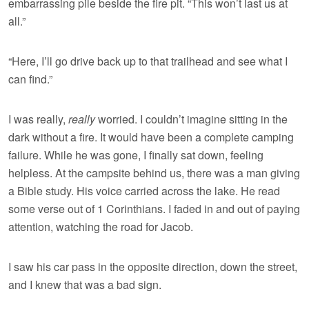
embarrassing pile beside the fire pit. “This won’t last us at
all.”
“Here, I’ll go drive back up to that trailhead and see what I
can find.”
I was really,
really
worried. I couldn’t imagine sitting in the
dark without a fire. It would have been a complete camping
failure. While he was gone, I finally sat down, feeling
helpless. At the campsite behind us, there was a man giving
a Bible study. His voice carried across the lake. He read
some verse out of 1 Corinthians. I faded in and out of paying
attention, watching the road for Jacob.
I saw his car pass in the opposite direction, down the street,
and I knew that was a bad sign.