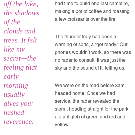
had time to build one last campfire,
off the lake,
making a pot of coffee and roasting
the shadows
a few croissants over the fire.
of the
clouds and
The thunder truly had been a
trees. It felt
warning of sorts, a “get ready.” Our
like my
phones wouldn’t work, so there was
secret—the
no radar to consult. It was just the
feeling that
sky and the sound of it, telling us.
early
morning
We were on the road before 8am,
headed home. Once we had
usually
service, the radar revealed the
gives you:
storm, heading straight for the park,
hushed
a giant glob of green and red and
reverence.
yellow.