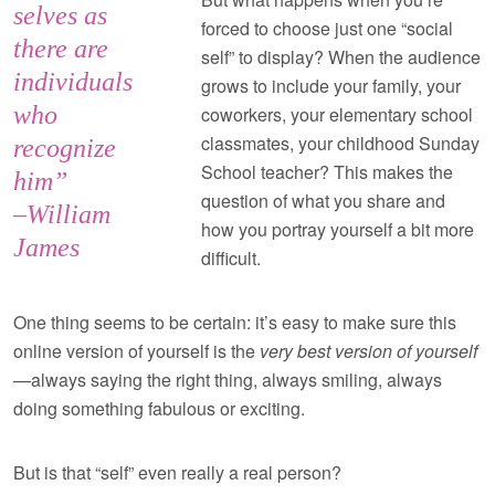
selves as
forced to choose just one “social
there are
self” to display? When the audience
individuals
grows to include your family, your
who
coworkers, your elementary school
classmates, your childhood Sunday
recognize
School teacher? This makes the
him”
question of what you share and
–William
how you portray yourself a bit more
James
difficult.
One thing seems to be certain: it’s easy to make sure this
online version of yourself is the
very best version of yourself
—always saying the right thing, always smiling, always
doing something fabulous or exciting.
But is that “self” even really a real person?