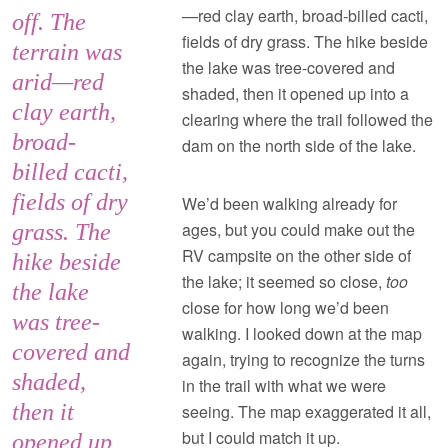
—red clay earth, broad-billed cacti,
off. The
fields of dry grass. The hike beside
terrain was
the lake was tree-covered and
arid—red
shaded, then it opened up into a
clay earth,
clearing where the trail followed the
broad-
dam on the north side of the lake.
billed cacti,
fields of dry
We’d been walking already for
ages, but you could make out the
grass. The
RV campsite on the other side of
hike beside
the lake; it seemed so close,
too
the lake
close for how long we’d been
was tree-
walking. I looked down at the map
covered and
again, trying to recognize the turns
shaded,
in the trail with what we were
then it
seeing. The map exaggerated it all,
but I could match it up.
opened up