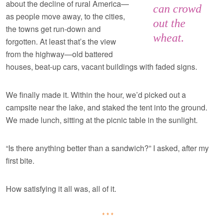
about the decline of rural America—
can crowd
as people move away, to the cities,
out the
the towns get run-down and
wheat.
forgotten. At least that’s the view
from the highway—old battered
houses, beat-up cars, vacant buildings with faded signs.
We finally made it. Within the hour, we’d picked out a
campsite near the lake, and staked the tent into the ground.
We made lunch, sitting at the picnic table in the sunlight.
“Is there anything better than a sandwich?” I asked, after my
first bite.
How satisfying it all was, all of it.
***