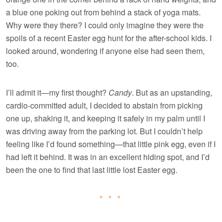
a blue one poking out from behind a stack of yoga mats.
Why were they there? I could only imagine they were the
spoils of a recent Easter egg hunt for the after-school kids. I
looked around, wondering if anyone else had seen them,
too.
I’ll admit it—my first thought?
Candy
. But as an upstanding,
cardio-committed adult, I decided to abstain from picking
one up, shaking it, and keeping it safely in my palm until I
was driving away from the parking lot. But I couldn’t help
feeling like I’d found something—that little pink egg, even if I
had left it behind. It was in an excellent hiding spot, and I’d
been the one to find that last little lost Easter egg.
* * *