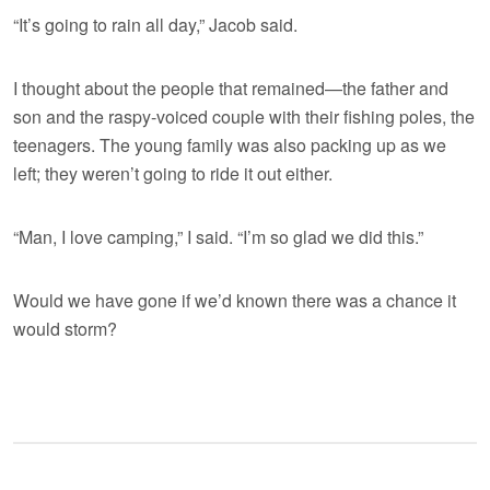
“It’s going to rain all day,” Jacob said.
I thought about the people that remained—the father and
son and the raspy-voiced couple with their fishing poles, the
teenagers. The young family was also packing up as we
left; they weren’t going to ride it out either.
“Man, I love camping,” I said. “I’m so glad we did this.”
Would we have gone if we’d known there was a chance it
would storm?