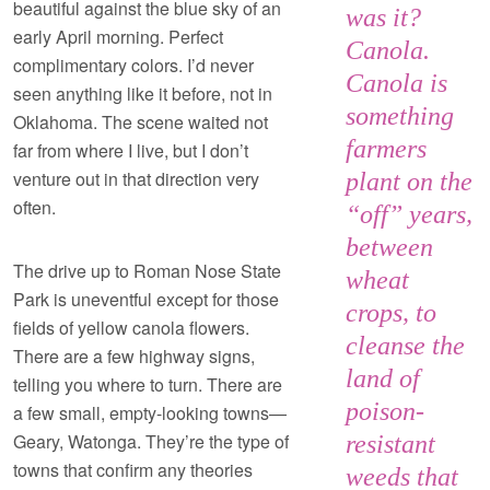
beautiful against the blue sky of an
was it?
early April morning. Perfect
Canola.
complimentary colors. I’d never
Canola is
seen anything like it before, not in
something
Oklahoma. The scene waited not
farmers
far from where I live, but I don’t
venture out in that direction very
plant on the
often.
“off” years,
between
The drive up to Roman Nose State
wheat
Park is uneventful except for those
crops, to
fields of yellow canola flowers.
cleanse the
There are a few highway signs,
land of
telling you where to turn. There are
poison-
a few small, empty-looking towns—
Geary, Watonga. They’re the type of
resistant
towns that confirm any theories
weeds that