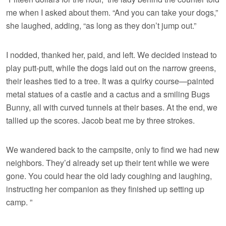
me when I asked about them. “And you can take your dogs,”
she laughed, adding, “as long as they don’t jump out.”
I nodded, thanked her, paid, and left. We decided instead to
play putt-putt, while the dogs laid out on the narrow greens,
their leashes tied to a tree. It was a quirky course—painted
metal statues of a castle and a cactus and a smiling Bugs
Bunny, all with curved tunnels at their bases. At the end, we
tallied up the scores. Jacob beat me by three strokes.
We wandered back to the campsite, only to find we had new
neighbors. They’d already set up their tent while we were
gone. You could hear the old lady coughing and laughing,
instructing her companion as they finished up setting up
camp. ”