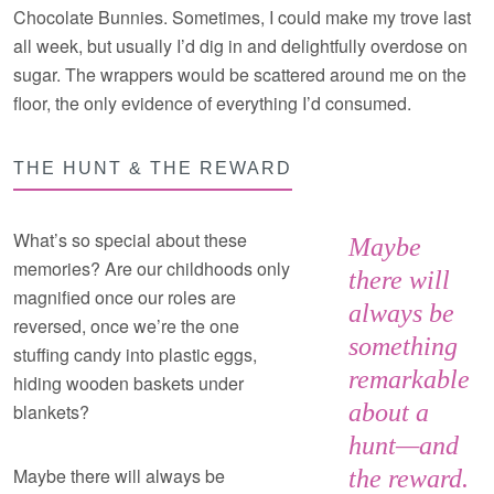
Chocolate Bunnies. Sometimes, I could make my trove last
all week, but usually I’d dig in and delightfully overdose on
sugar. The wrappers would be scattered around me on the
floor, the only evidence of everything I’d consumed.
THE HUNT & THE REWARD
What’s so special about these
Maybe
memories? Are our childhoods only
there will
magnified once our roles are
always be
reversed, once we’re the one
something
stuffing candy into plastic eggs,
remarkable
hiding wooden baskets under
about a
blankets?
hunt—and
Maybe there will always be
the reward.