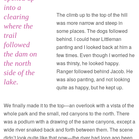
into a
The climb up to the top of the hill
clearing
was more narrow and steep in
where the
some places. The dogs followed
trail
behind. I could hear Littleman
followed
panting and I looked back at him a
the dam on
few times. Even though I worried he
the north
was thirsty, he looked happy.
Ranger followed behind Jacob. He
side of the
was also panting, and not looking
lake.
quite as happy, but he kept up.
We finally made it to the top—an overlook with a vista of the
whole park and the small, red canyons to the north. There
was a podium with a drawing of the same canyons, except a
wide river snaked back and forth between them. The scene
didn’t look quite like that now—the river had long ago been