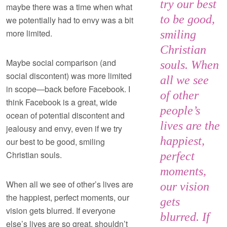
try our best
maybe there was a time when what
to be good,
we potentially had to envy was a bit
more limited.
smiling
Christian
Maybe social comparison (and
souls. When
social discontent) was more limited
all we see
in scope—back before Facebook. I
of other
think Facebook is a great, wide
people’s
ocean of potential discontent and
lives are the
jealousy and envy, even if we try
happiest,
our best to be good, smiling
Christian souls.
perfect
moments,
When all we see of other’s lives are
our vision
the happiest, perfect moments, our
gets
vision gets blurred. If everyone
blurred. If
else’s lives are so great, shouldn’t