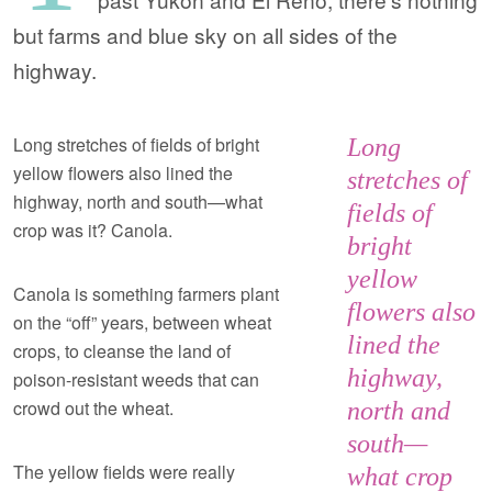
but farms and blue sky on all sides of the
highway.
Long stretches of fields of bright
Long
yellow flowers also lined the
stretches of
highway, north and south—what
fields of
crop was it? Canola.
bright
yellow
Canola is something farmers plant
flowers also
on the “off” years, between wheat
lined the
crops, to cleanse the land of
highway,
poison-resistant weeds that can
crowd out the wheat.
north and
south—
The yellow fields were really
what crop