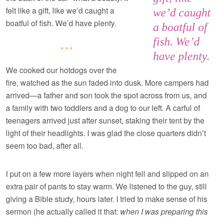
felt like a gift, like we’d caught a
we’d caught
boatful of fish. We’d have plenty.
a boatful of
fish. We’d
***
have plenty.
We cooked our hotdogs over the
fire, watched as the sun faded into dusk. More campers had
arrived—a father and son took the spot across from us, and
a family with two toddlers and a dog to our left. A carful of
teenagers arrived just after sunset, staking their tent by the
light of their headlights. I was glad the close quarters didn’t
seem too bad, after all.
I put on a few more layers when night fell and slipped on an
extra pair of pants to stay warm. We listened to the guy, still
giving a Bible study, hours later. I tried to make sense of his
sermon (he actually called it that:
when I was preparing this