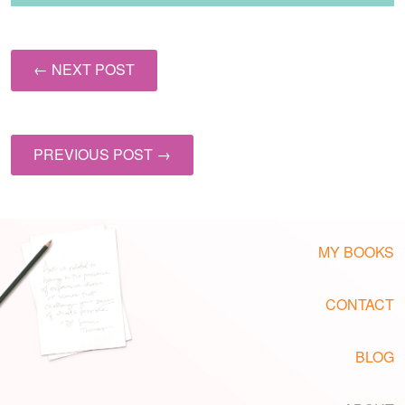
← NEXT POST
PREVIOUS POST →
MY BOOKS
CONTACT
BLOG