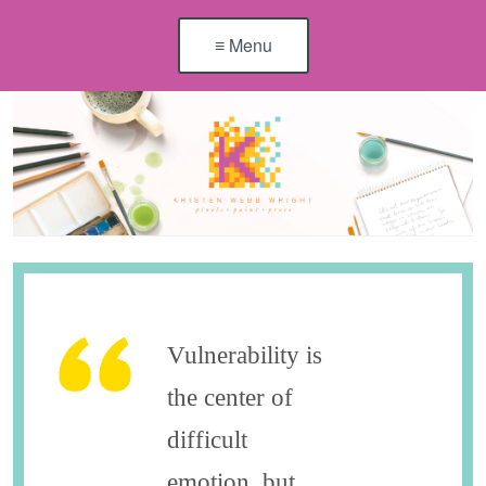
≡ Menu
Vulnerability is
the center of
difficult
emotion, but