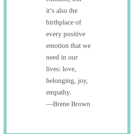
it’s also the
birthplace of
every positive
emotion that we
need in our
lives: love,
belonging, joy,
empathy.
—Brene Brown