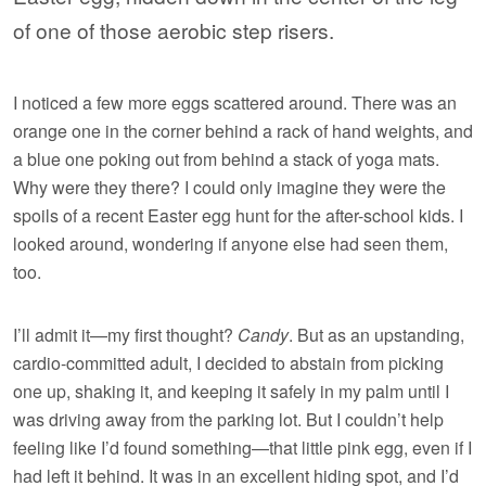
of one of those aerobic step risers.
I noticed a few more eggs scattered around. There was an
orange one in the corner behind a rack of hand weights, and
a blue one poking out from behind a stack of yoga mats.
Why were they there? I could only imagine they were the
spoils of a recent Easter egg hunt for the after-school kids. I
looked around, wondering if anyone else had seen them,
too.
I’ll admit it—my first thought?
Candy
. But as an upstanding,
cardio-committed adult, I decided to abstain from picking
one up, shaking it, and keeping it safely in my palm until I
was driving away from the parking lot. But I couldn’t help
feeling like I’d found something—that little pink egg, even if I
had left it behind. It was in an excellent hiding spot, and I’d