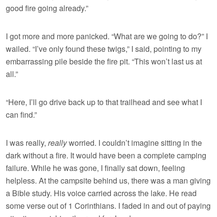
good fire going already.”
I got more and more panicked. “What are we going to do?” I
wailed. “I’ve only found these twigs,” I said, pointing to my
embarrassing pile beside the fire pit. “This won’t last us at
all.”
“Here, I’ll go drive back up to that trailhead and see what I
can find.”
I was really,
really
worried. I couldn’t imagine sitting in the
dark without a fire. It would have been a complete camping
failure. While he was gone, I finally sat down, feeling
helpless. At the campsite behind us, there was a man giving
a Bible study. His voice carried across the lake. He read
some verse out of 1 Corinthians. I faded in and out of paying