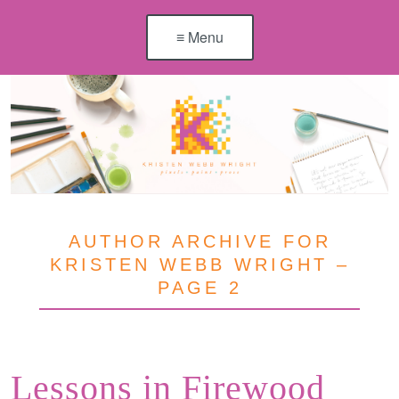
≡ Menu
AUTHOR ARCHIVE FOR
KRISTEN WEBB WRIGHT –
PAGE 2
Lessons in Firewood