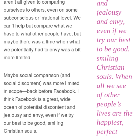
aren’t all given to comparing
and
ourselves to others, even on some
jealousy
subconscious or irrational level. We
and envy,
can’t help but compare what we
even if we
have to what other people have, but
try our best
maybe there was a time when what
to be good,
we potentially had to envy was a bit
more limited.
smiling
Christian
Maybe social comparison (and
souls. When
social discontent) was more limited
all we see
in scope—back before Facebook. I
of other
think Facebook is a great, wide
people’s
ocean of potential discontent and
lives are the
jealousy and envy, even if we try
happiest,
our best to be good, smiling
Christian souls.
perfect