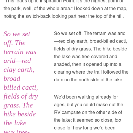
“This leads up to Inspiration Point. It’s the highest point of
the park, well, of the whole area.” I looked down at the map,
noting the switch-back looking part near the top of the hill.
So we set off. The terrain was arid
So we set
—red clay earth, broad-billed cacti,
off. The
fields of dry grass. The hike beside
terrain was
the lake was tree-covered and
arid—red
shaded, then it opened up into a
clay earth,
clearing where the trail followed the
broad-
dam on the north side of the lake.
billed cacti,
fields of dry
We’d been walking already for
ages, but you could make out the
grass. The
RV campsite on the other side of
hike beside
the lake; it seemed so close,
too
the lake
close for how long we’d been
was tree-