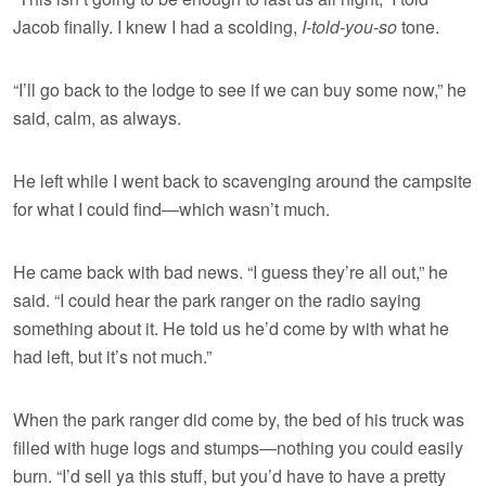
Jacob finally. I knew I had a scolding,
I-told-you-so
tone.
“I’ll go back to the lodge to see if we can buy some now,” he
said, calm, as always.
He left while I went back to scavenging around the campsite
for what I could find—which wasn’t much.
He came back with bad news. “I guess they’re all out,” he
said. “I could hear the park ranger on the radio saying
something about it. He told us he’d come by with what he
had left, but it’s not much.”
When the park ranger did come by, the bed of his truck was
filled with huge logs and stumps—nothing you could easily
burn. “I’d sell ya this stuff, but you’d have to have a pretty