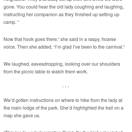
gone. You could hear the old lady coughing and laughing,
instructing her companion as they finished up setting up
camp. ”
Now that hook goes there,” she said in a raspy, hoarse
voice. Then she added, “I’m glad I’ve been to the carnival.”
We laughed, eavesdropping, looking over our shoulders
from the picnic table to watch them work.
***
We’d gotten instructions on where to hike from the lady at
the main lodge of the park. She’d highlighted the trail on a
map she gave us.