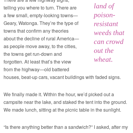
land of
telling you where to turn. There are
poison-
a few small, empty-looking towns—
Geary, Watonga. They’re the type of
resistant
towns that confirm any theories
weeds that
about the decline of rural America—
can crowd
as people move away, to the cities,
out the
the towns get run-down and
wheat.
forgotten. At least that’s the view
from the highway—old battered
houses, beat-up cars, vacant buildings with faded signs.
We finally made it. Within the hour, we’d picked out a
campsite near the lake, and staked the tent into the ground.
We made lunch, sitting at the picnic table in the sunlight.
“Is there anything better than a sandwich?” I asked, after my