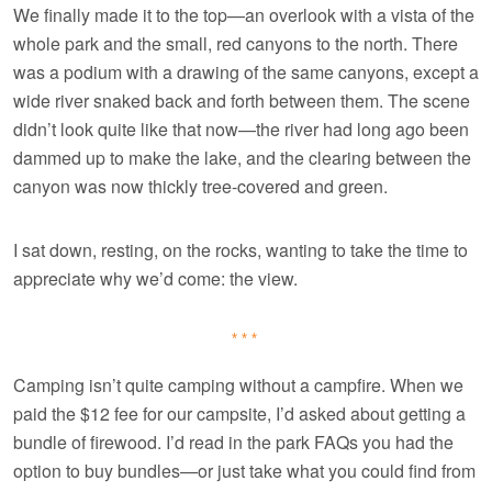
We finally made it to the top—an overlook with a vista of the
whole park and the small, red canyons to the north. There
was a podium with a drawing of the same canyons, except a
wide river snaked back and forth between them. The scene
didn’t look quite like that now—the river had long ago been
dammed up to make the lake, and the clearing between the
canyon was now thickly tree-covered and green.
I sat down, resting, on the rocks, wanting to take the time to
appreciate why we’d come: the view.
***
Camping isn’t quite camping without a campfire. When we
paid the $12 fee for our campsite, I’d asked about getting a
bundle of firewood. I’d read in the park FAQs you had the
option to buy bundles—or just take what you could find from