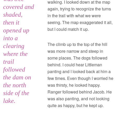
walking. I looked down at the map
covered and
again, trying to recognize the turns
shaded,
in the trail with what we were
then it
seeing. The map exaggerated it all,
but I could match it up.
opened up
into a
The climb up to the top of the hill
clearing
was more narrow and steep in
where the
some places. The dogs followed
trail
behind. I could hear Littleman
followed
panting and I looked back at him a
the dam on
few times. Even though I worried he
the north
was thirsty, he looked happy.
Ranger followed behind Jacob. He
side of the
was also panting, and not looking
lake.
quite as happy, but he kept up.