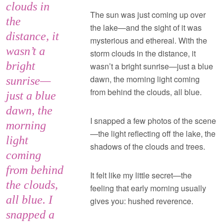
clouds in
The sun was just coming up over
the
the lake—and the sight of it was
distance, it
mysterious and ethereal. With the
wasn’t a
storm clouds in the distance, it
bright
wasn’t a bright sunrise—just a blue
dawn, the morning light coming
sunrise—
from behind the clouds, all blue.
just a blue
dawn, the
I snapped a few photos of the scene
morning
—the light reflecting off the lake, the
light
shadows of the clouds and trees.
coming
from behind
It felt like my little secret—the
the clouds,
feeling that early morning usually
all blue. I
gives you: hushed reverence.
snapped a