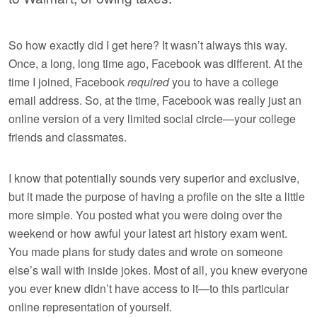
So how exactly did I get here? It wasn’t always this way.
Once, a long, long time ago, Facebook was different. At the
time I joined, Facebook
required
you to have a college
email address. So, at the time, Facebook was really just an
online version of a very limited social circle—your college
friends and classmates.
I know that potentially sounds very superior and exclusive,
but it made the purpose of having a profile on the site a little
more simple. You posted what you were doing over the
weekend or how awful your latest art history exam went.
You made plans for study dates and wrote on someone
else’s wall with inside jokes. Most of all, you knew everyone
you ever knew didn’t have access to it—to this particular
online representation of yourself.