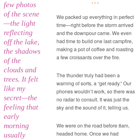
few photos
***
of the scene
We packed up everything in perfect
—the light
time—right before the storm arrived
reflecting
and the downpour came. We even
had time to build one last campfire,
off the lake,
making a pot of coffee and roasting
the shadows
a few croissants over the fire.
of the
clouds and
The thunder truly had been a
trees. It felt
warning of sorts, a “get ready.” Our
like my
phones wouldn’t work, so there was
secret—the
no radar to consult. It was just the
feeling that
sky and the sound of it, telling us.
early
morning
We were on the road before 8am,
headed home. Once we had
usually