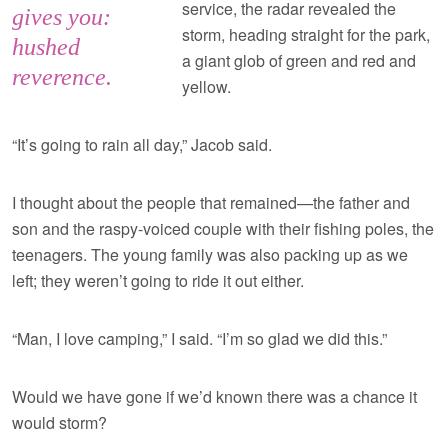
service, the radar revealed the
gives you:
storm, heading straight for the park,
hushed
a giant glob of green and red and
reverence.
yellow.
“It’s going to rain all day,” Jacob said.
I thought about the people that remained—the father and
son and the raspy-voiced couple with their fishing poles, the
teenagers. The young family was also packing up as we
left; they weren’t going to ride it out either.
“Man, I love camping,” I said. “I’m so glad we did this.”
Would we have gone if we’d known there was a chance it
would storm?