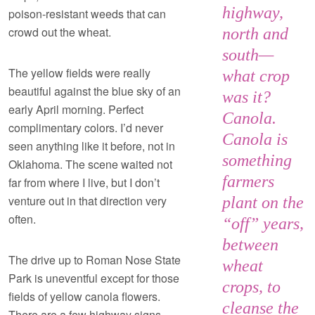
highway,
poison-resistant weeds that can
crowd out the wheat.
north and
south—
The yellow fields were really
what crop
beautiful against the blue sky of an
was it?
early April morning. Perfect
Canola.
complimentary colors. I’d never
Canola is
seen anything like it before, not in
something
Oklahoma. The scene waited not
farmers
far from where I live, but I don’t
venture out in that direction very
plant on the
often.
“off” years,
between
The drive up to Roman Nose State
wheat
Park is uneventful except for those
crops, to
fields of yellow canola flowers.
cleanse the
There are a few highway signs,