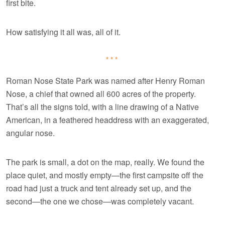
first bite.
How satisfying it all was, all of it.
***
Roman Nose State Park was named after Henry Roman
Nose, a chief that owned all 600 acres of the property.
That’s all the signs told, with a line drawing of a Native
American, in a feathered headdress with an exaggerated,
angular nose.
The park is small, a dot on the map, really. We found the
place quiet, and mostly empty—the first campsite off the
road had just a truck and tent already set up, and the
second—the one we chose—was completely vacant.