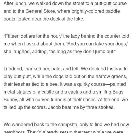
After lunch, we walked down the street to a putt-putt course
and to the General Store, where brightly-colored paddle
boats floated near the dock of the lake.
“Fifteen dollars for the hour,” the lady behind the counter told
me when I asked about them. “And you can take your dogs,”
she laughed, adding, “as long as they don’t jump out.”
I nodded, thanked her, paid, and left. We decided instead to
play putt-putt, while the dogs laid out on the narrow greens,
their leashes tied to a tree. It was a quirky course—painted
metal statues of a castle and a cactus and a smiling Bugs
Bunny, all with curved tunnels at their bases. At the end, we
tallied up the scores. Jacob beat me by three strokes.
We wandered back to the campsite, only to find we had new
neighbors. They’d already set up their tent while we were