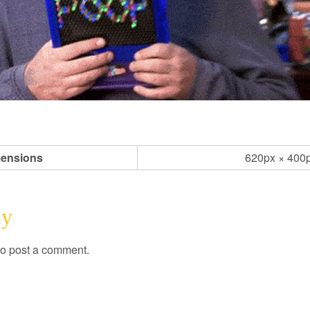
ensions
620px × 400
ly
o post a comment.