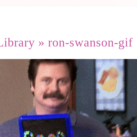
Library
» ron-swanson-gif