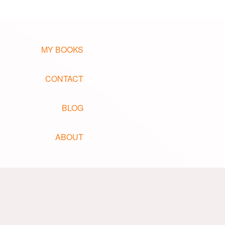
MY BOOKS
CONTACT
BLOG
ABOUT