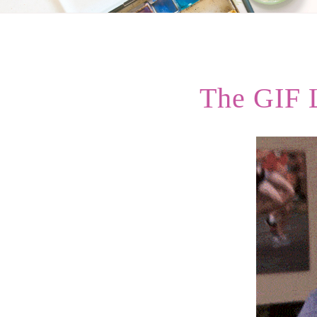
The GIF 