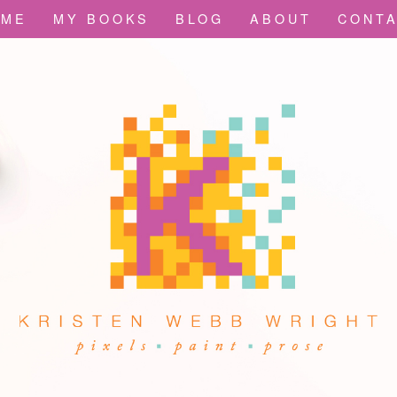
OME
MY BOOKS
BLOG
ABOUT
CONT