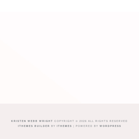
KRISTEN WEBB WRIGHT
COPYRIGHT © 2026 ALL RIGHTS RESERVED
ITHEMES BUILDER
BY
ITHEMES
| POWERED BY
WORDPRESS