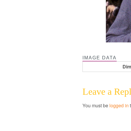
IMAGE DATA
Dim
Leave a Rep
You must be
logged in
t