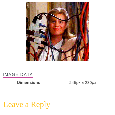
IMAGE DATA
Dimensions
245px × 230px
Leave a Reply