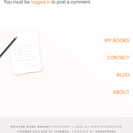
You must be
logged in
to post a comment.
MY BOOKS
CONTACT
BLOG
ABOUT
KRISTEN WEBB WRIGHT
COPYRIGHT © 2026 ALL RIGHTS RESERVED
ITHEMES BUILDER
BY
ITHEMES
| POWERED BY
WORDPRESS