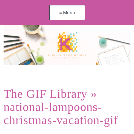
≡ Menu
The GIF Library
»
national-lampoons-
christmas-vacation-gif