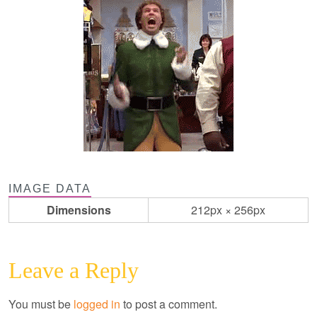
IMAGE DATA
Dimensions
212px × 256px
Leave a Reply
You must be
logged in
to post a comment.