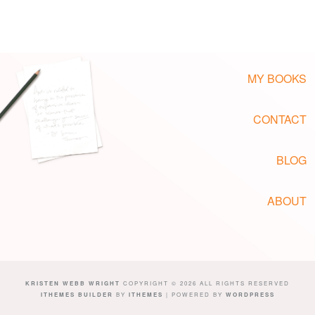
MY BOOKS
CONTACT
BLOG
ABOUT
KRISTEN WEBB WRIGHT
COPYRIGHT © 2026 ALL RIGHTS RESERVED
ITHEMES BUILDER
BY
ITHEMES
| POWERED BY
WORDPRESS