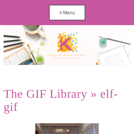
≡ Menu
The GIF Library
» elf-
gif