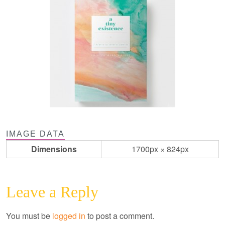
IMAGE DATA
Dimensions
1700px × 824px
Leave a Reply
You must be
logged in
to post a comment.