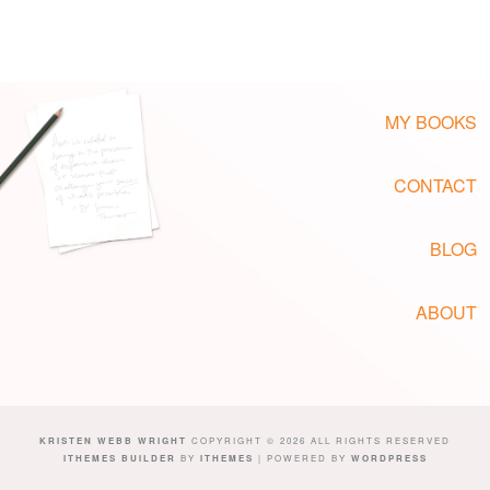
MY BOOKS
CONTACT
BLOG
ABOUT
KRISTEN WEBB WRIGHT
COPYRIGHT © 2026 ALL RIGHTS RESERVED
ITHEMES BUILDER
BY
ITHEMES
| POWERED BY
WORDPRESS