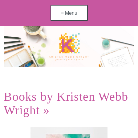
≡ Menu
Books by Kristen Webb
Wright
»