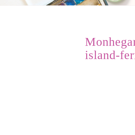
Monhegan
island-fer