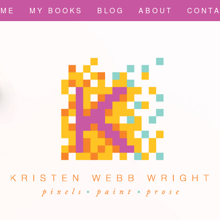
OME
MY BOOKS
BLOG
ABOUT
CONT