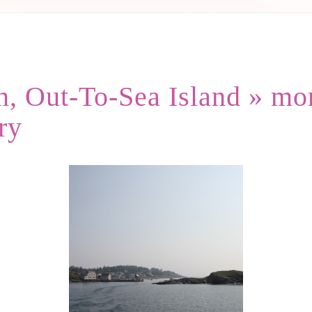
, Out-To-Sea Island
» mo
ry