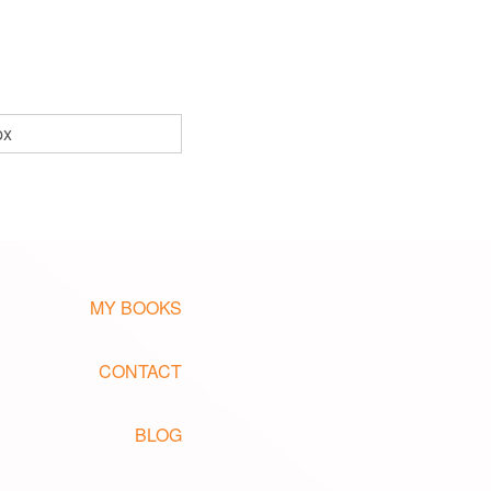
px
MY BOOKS
CONTACT
BLOG