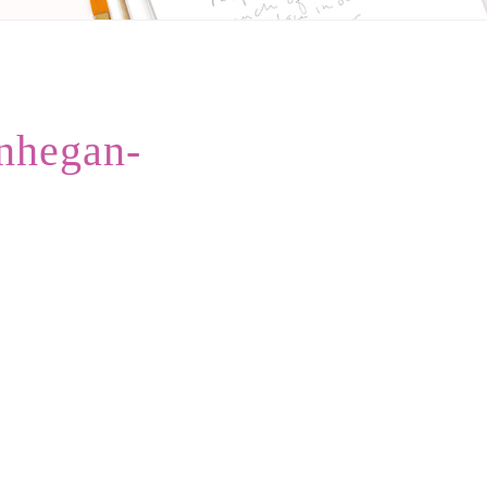
nhegan-