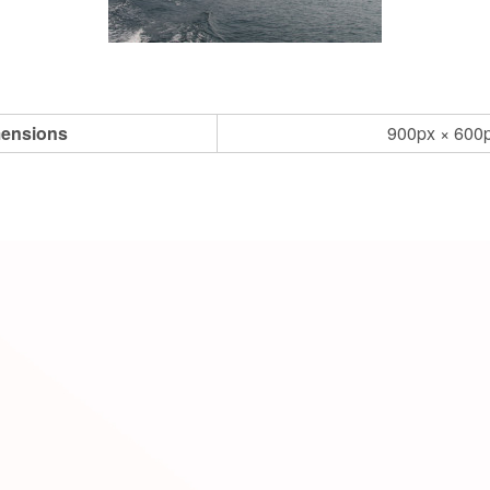
ensions
900px × 600