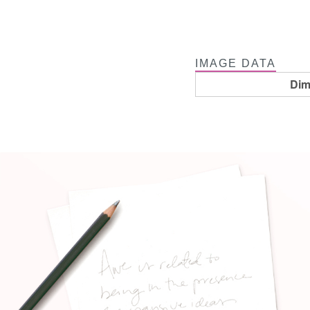
IMAGE DATA
Dim