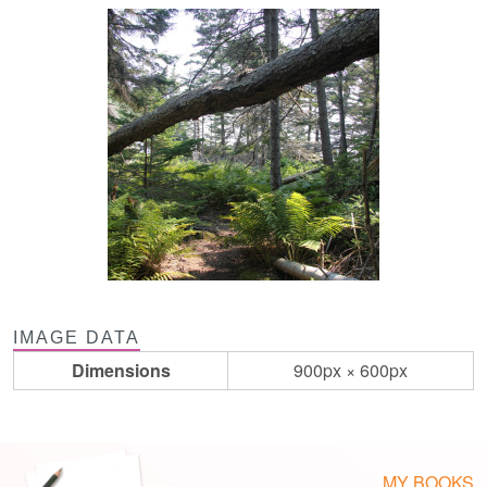
IMAGE DATA
Dimensions
900px × 600px
MY BOOKS