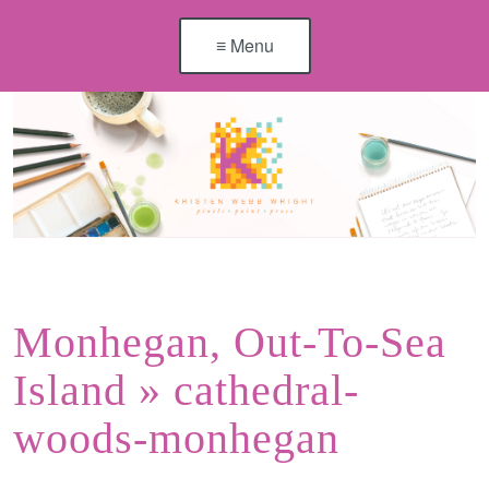
≡ Menu
Monhegan, Out-To-Sea
Island
» cathedral-
woods-monhegan