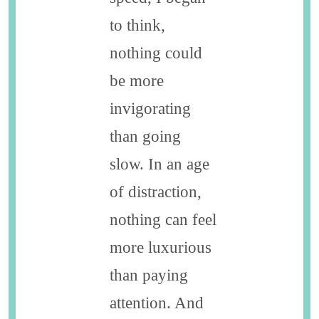
to think,
nothing could
be more
invigorating
than going
slow. In an age
of distraction,
nothing can feel
more luxurious
than paying
attention. And