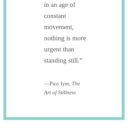
in an age of
constant
movement,
nothing is more
urgent than
standing still.”
—Pico Iyer,
The
Art of Stillness