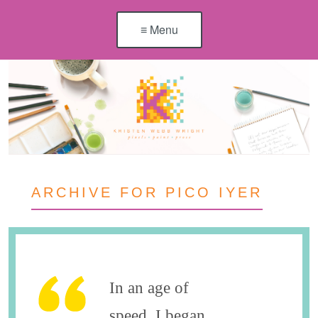
≡ Menu
ARCHIVE FOR PICO IYER
In an age of
speed, I began