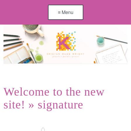
≡ Menu
Welcome to the new
site!
» signature