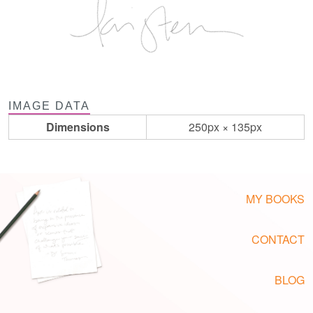
IMAGE DATA
Dimensions
250px × 135px
MY BOOKS
CONTACT
BLOG