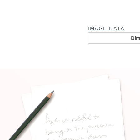
IMAGE DATA
Dim