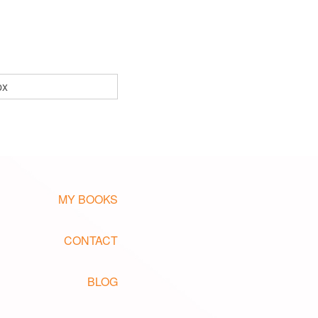
px
MY BOOKS
CONTACT
BLOG