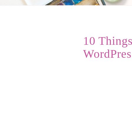
10 Things
WordPres