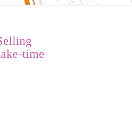
Selling
take-time