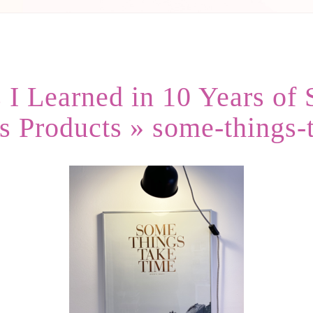
 I Learned in 10 Years of 
s Products
» some-things-