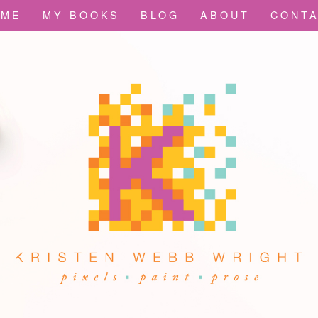
OME
MY BOOKS
BLOG
ABOUT
CONT