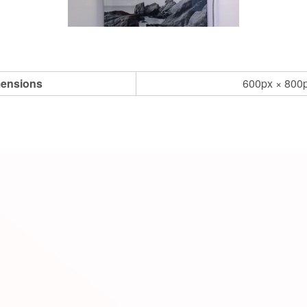
ensions
600px × 800