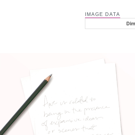
IMAGE DATA
Dim