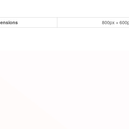
ensions
800px × 600