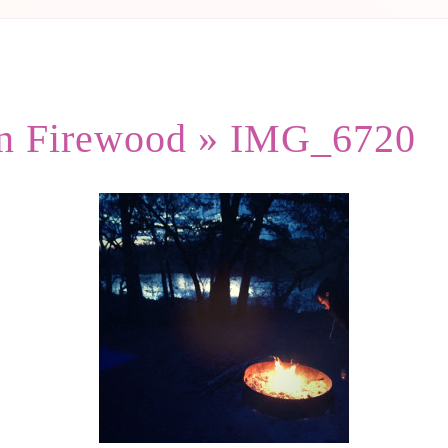
in Firewood
» IMG_6720