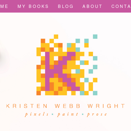
OME
MY BOOKS
BLOG
ABOUT
CONT