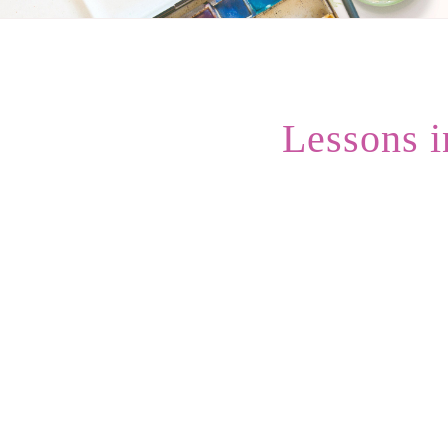
Lessons 