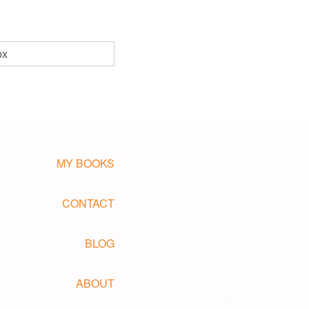
px
MY BOOKS
CONTACT
BLOG
ABOUT