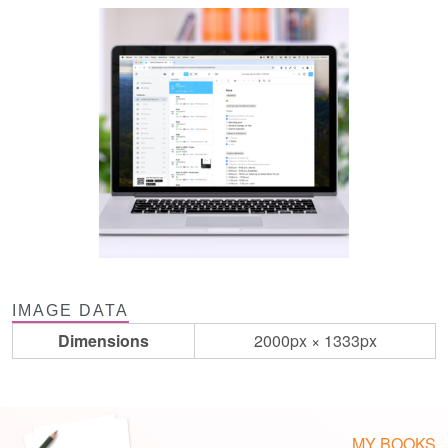
IMAGE DATA
Dimensions
2000px × 1333px
MY BOOKS