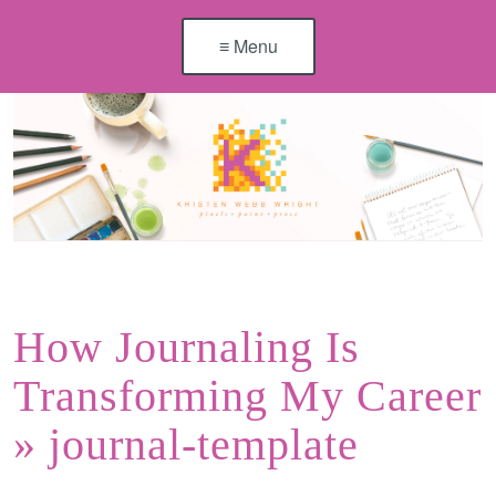
≡ Menu
How Journaling Is
Transforming My Career
» journal-template