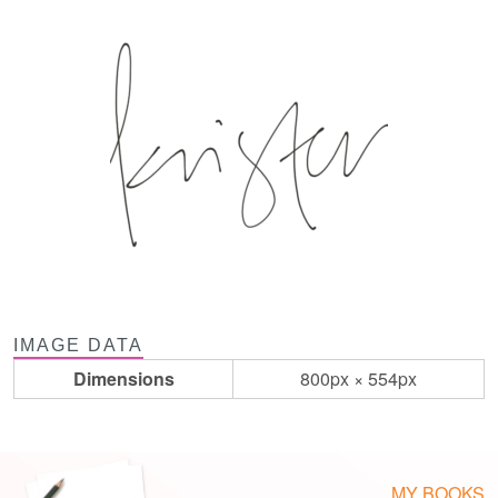
IMAGE DATA
Dimensions
800px × 554px
MY BOOKS