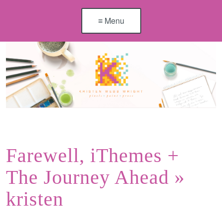
≡ Menu
Farewell, iThemes +
The Journey Ahead
»
kristen