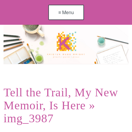
≡ Menu
Tell the Trail, My New
Memoir, Is Here
»
img_3987