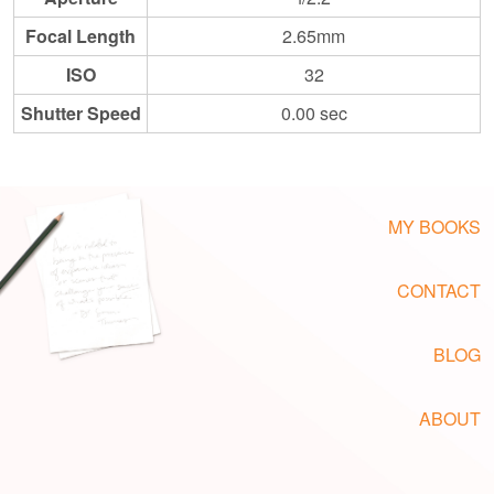
Focal Length
2.65mm
ISO
32
Shutter Speed
0.00 sec
MY BOOKS
CONTACT
BLOG
ABOUT