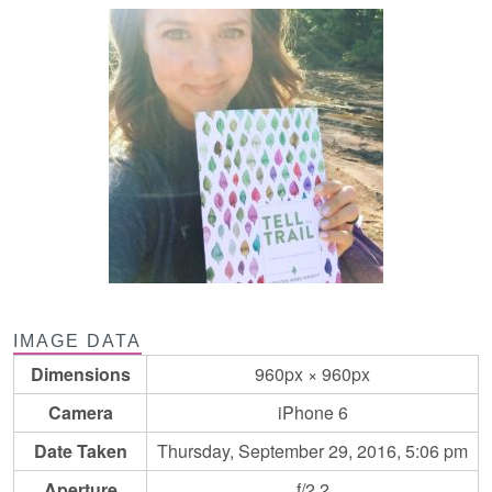
IMAGE DATA
Dimensions
960px × 960px
Camera
iPhone 6
Date Taken
Thursday, September 29, 2016, 5:06 pm
Aperture
f/2.2